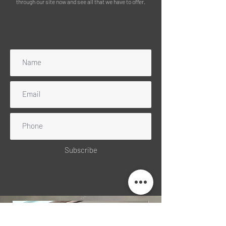
through our site now and see all that we have to offer.
Subscribe to our mailing list
Subscribe