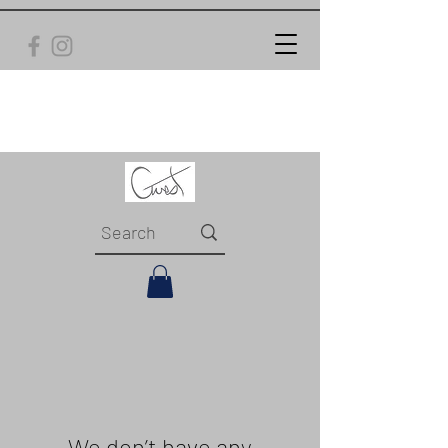
We don’t have any