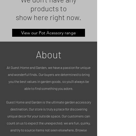
products to
show here right now.
View our Pot Acessory range
About
At Guest Home and Garden, we have a passion for unique
and wonderful finds. Our buyers are determined to bring
you the best values in garden goods, so you’ll always be
able to find something you adore.
Guest Home and Garden is the ultimate garden accessory
destination. Our store is truly a place for discovering
unique decor for your outside space. Our customers can
count on us to expect the unexpected; we are fun, quirky,
and try to source items not seen elsewhere. Browse