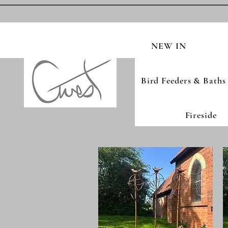
NEW IN
Bird Feeders & Baths
Fireside