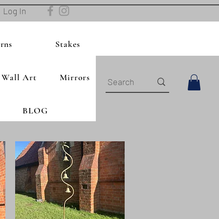
Log In
rns
Stakes
Wall Art
Mirrors
BLOG