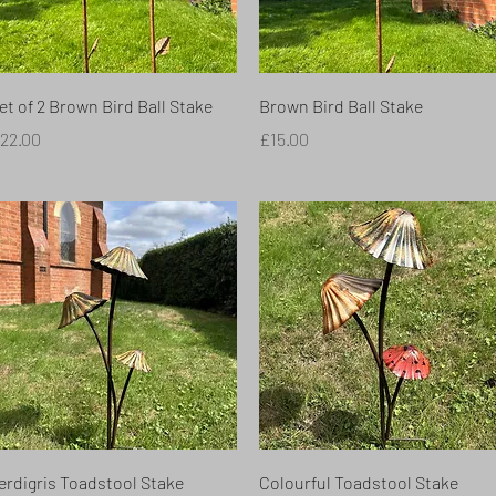
Quick View
Quick View
et of 2 Brown Bird Ball Stake
Brown Bird Ball Stake
rice
Price
22.00
£15.00
Quick View
Quick View
erdigris Toadstool Stake
Colourful Toadstool Stake