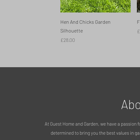
Quick View
Hen And Chicks Garden
F
Silhouette
P
£
Price
£28.00
Abo
At Guest Home and Garden, we have a passion fo
determined to bring you the best values in gar