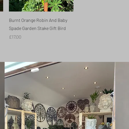
Quick View
Burnt Orange Robin And Baby
Spade Garden Stake Gift Bird
Price
£17.00