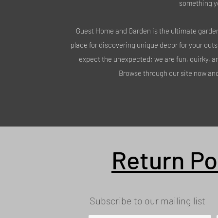
something y
Guest Home and Garden is the ultimate garden 
place for discovering unique decor for your out
expect the unexpected; we are fun, quirky, a
Browse through our site now and 
Return Po
Subscribe to our mailing list