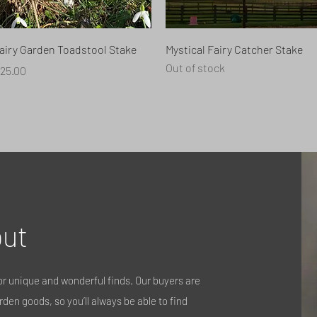
Quick View
Quick View
airy Garden Toadstool Stake
Mystical Fairy Catcher Stake
Out of stock
rice
25.00
ut
r unique and wonderful finds. Our buyers are
den goods, so you’ll always be able to find