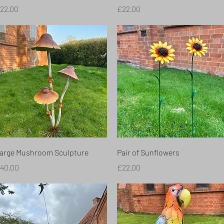
rice
Price
22.00
£22.00
Quick View
Quick View
arge Mushroom Sculpture
Pair of Sunflowers
rice
Price
40.00
£22.00