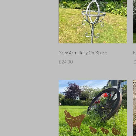
Quick View
Grey Armillary On Stake
E
Price
P
£24.00
£