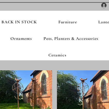
BACK IN STOCK
Furniture
Lante
Ornaments
Pots, Planters & Accessories
Ceramics