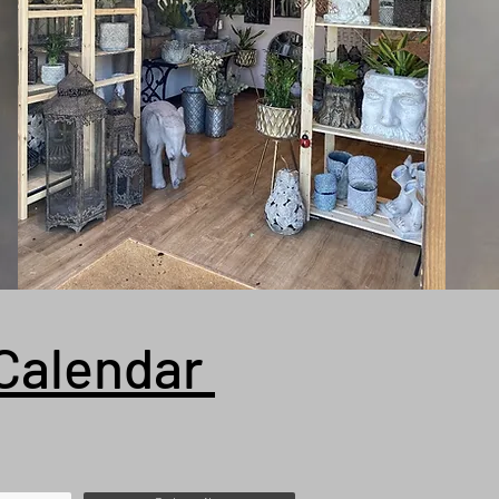
Calendar