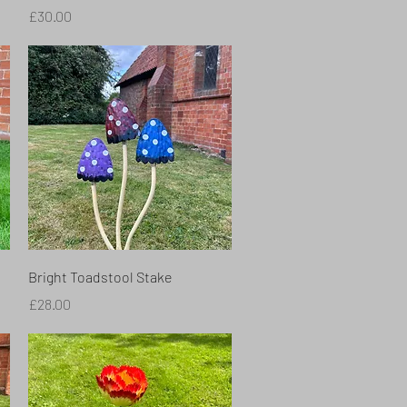
Price
£30.00
Quick View
Bright Toadstool Stake
Price
£28.00