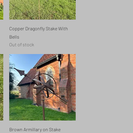
Quick View
Copper Dragonfly Stake With
Bells
Out of stock
Quick View
Brown Armillary on Stake