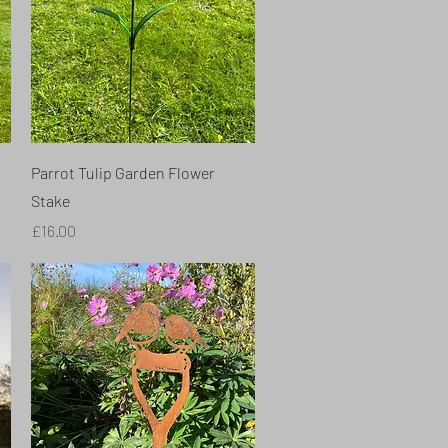
Quick View
Parrot Tulip Garden Flower
Stake
Price
£16.00