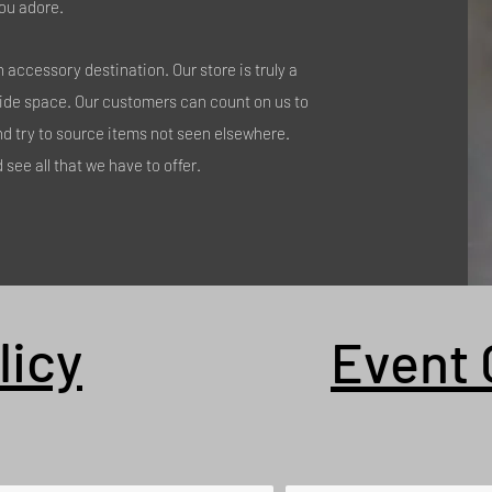
ou adore.
accessory destination. Our store is truly a
side space. Our customers can count on us to
nd try to source items not seen elsewhere.
see all that we have to offer.
licy
Event 