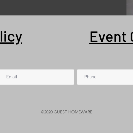
licy
Event 
©2020 GUEST HOMEWARE