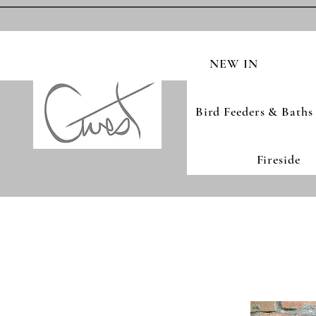
NEW IN
Bird Feeders & Baths
Fireside