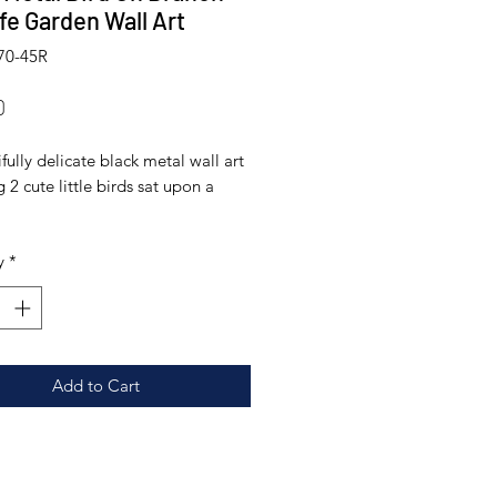
ife Garden Wall Art
70-45R
Price
0
fully delicate black metal wall art
g 2 cute little birds sat upon a
ade from galvanised metal and
y
*
 in an outdoor suitable paint
it can stay outside all year round,
hink it looks just as great indoors
ments:
Add to Cart
 diameter