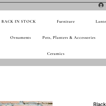
BACK IN STOCK
Furniture
Lante
Ornaments
Pots, Planters & Accessories
Ceramics
Black