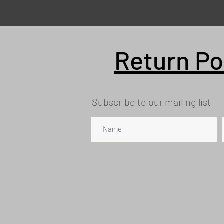
Return Po
Subscribe to our mailing list