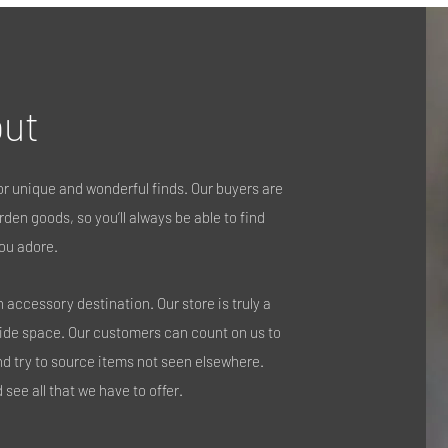
ut
r unique and wonderful finds. Our buyers are
den goods, so you’ll always be able to find
ou adore.
accessory destination. Our store is truly a
side space. Our customers can count on us to
nd try to source items not seen elsewhere.
see all that we have to offer.