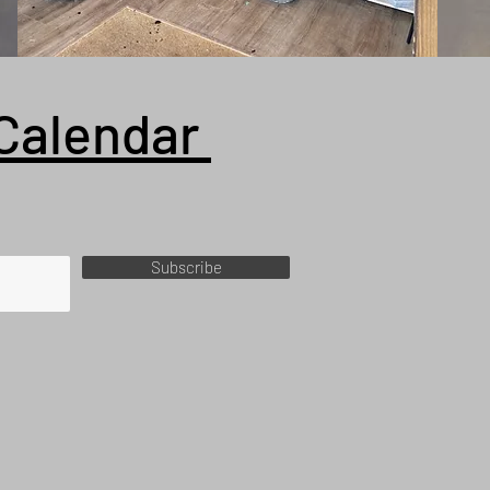
Calendar
Subscribe