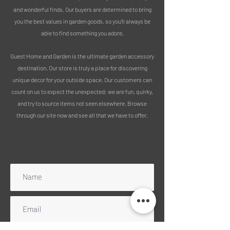
and wonderful finds. Our buyers are determined to bring
you the best values in garden goods, so you’ll always be
able to find something you adore.
Guest Home and Garden is the ultimate garden accessory
destination. Our store is truly a place for discovering
unique decor for your outside space. Our customers can
count on us to expect the unexpected; we are fun, quirky,
and try to source items not seen elsewhere. Browse
through our site now and see all that we have to offer.
Subscribe to our mailing list