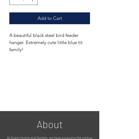
Add to Cart
A beautiful black steel bird feeder
hanger. Extremely cute little blue tit
family!
Simply nail into a tree, fence, wooden
panel etc and hang a bird feeder off
the hook provided on the hanger.
This is a great, unique and hassle free
way of hanging your bird feeders. No
more stakes that fall over in the wind,
this pretty, yet practical item keeps
your bird hanging feeder sturdily in
place and keeps you birds happy!
They are weather proof as they are
About
powder coated (the powder coating is
environmentally friendly).
At Guest Home and Garden, we have a passion for unique