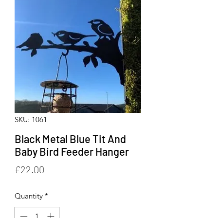
SKU: 1061
Black Metal Blue Tit And
Baby Bird Feeder Hanger
Price
£22.00
Quantity
*