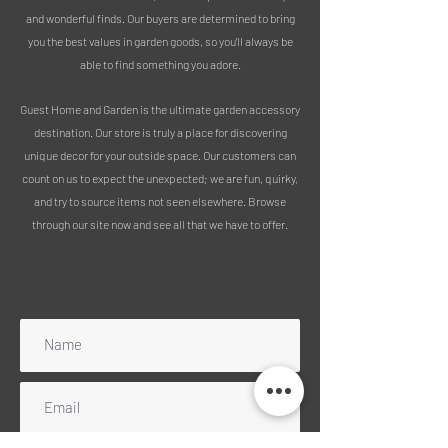
fresh flowers, vines, dried flowers, or on
and wonderful finds. Our buyers are determined to bring
its own as a statement piece.
you the best values in garden goods, so you’ll always be
able to find something you adore.
Made from ceramic, painted, and
glazed to finish.
Guest Home and Garden is the ultimate garden accessory
destination. Our store is truly a place for discovering
MEASUREMENTS:
unique decor for your outside space. Our customers can
Height 31cm
count on us to expect the unexpected; we are fun, quirky,
Width at opening 14cm
and try to source items not seen elsewhere. Browse
Width at widest point 24cm
through our site now and see all that we have to offer.
PLEASE NOTE :
Subscribe to our mailing list
We use 100% recycled packaging
Free delivery includes mainland
England, Wales and Scotland
(excluding Highlands). Please message
for a quote for any UK islands, Ireland
or Scottish Highlands. NB: We can no