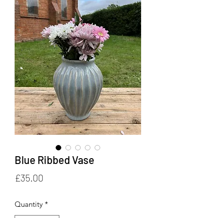
Blue Ribbed Vase
Price
£35.00
Quantity
*