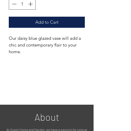
Add to Cart
Our daisy blue glazed vase will add a
chic and contemporary flair to your
home.
Featuring a beautiful blue finish with
subtle texture, it will suit many styles of
interior and instantly brighten up your
home.
The ribbed design adds a tactile
element, while the classic shape
creates visual interest.
About
This vase would look stunning with
At Guest Home and Garden, we have a passion for unique