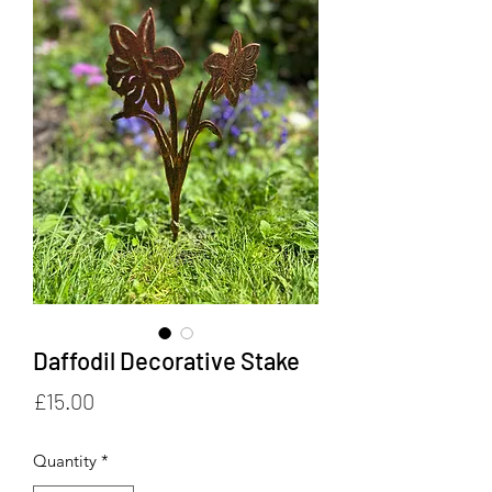
Daffodil Decorative Stake
Price
£15.00
Quantity
*