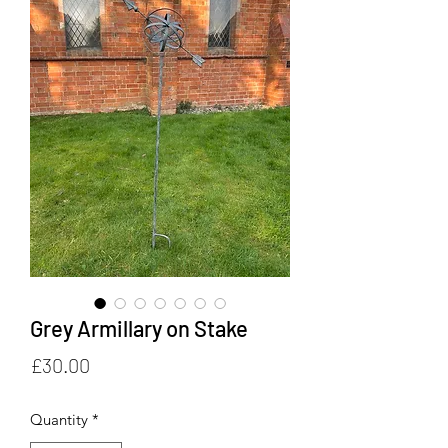
Grey Armillary on Stake
Price
£30.00
Quantity
*