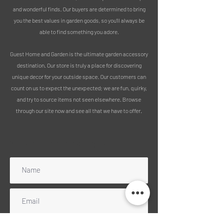
home.
and wonderful finds. Our buyers are determined to bring
you the best values in garden goods, so you’ll always be
MEASUREMENTS:
able to find something you adore.
Height including stake - 140cm
Height of stake - 19cm
Guest Home and Garden is the ultimate garden accessory
Width - 43cm
destination. Our store is truly a place for discovering
Depth - 20cm
unique decor for your outside space. Our customers can
count on us to expect the unexpected; we are fun, quirky,
PLEASE NOTE:
and try to source items not seen elsewhere. Browse
through our site now and see all that we have to offer.
We pride ourselves on sustainability,
using 100% recycled packaging for all
deliveries.
Subscribe to our mailing list
Enjoy free delivery across mainland
England, Wales, and Scotland
(excluding Highlands); for other UK
regions, please get in touch for a
quote.