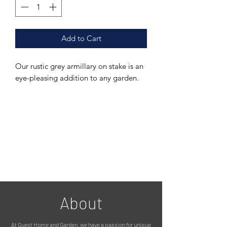
Add to Cart
Our rustic grey armillary on stake is an
eye-pleasing addition to any garden.
This piece can be used as a plant
support, or simply a decorative item to
add some flair to your flower garden.
It is made from galvanised metal, so
fully suitable for outdoors, and finished
with a beautifully rustic grey paint
effect.
About
Installation is easy, simply push into
the soil/lawn as soon as you get it
At Guest Home and Garden, we have a passion for unique