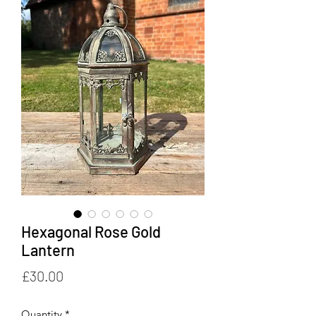
Hexagonal Rose Gold
Lantern
Price
£30.00
Quantity
*