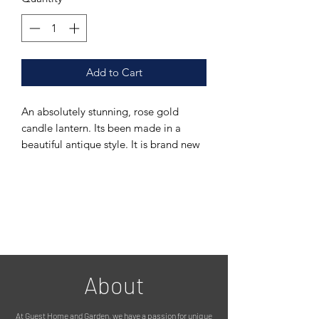
Add to Cart
An absolutely stunning, rose gold
candle lantern. Its been made in a
beautiful antique style. It is brand new
but looks like a vintage item.
It has intricate metal detailing, and
glass inserts. It opens from the side for
a candle, solar light, fairy lights etc.
Please see photos.
It is suitable for outdoors, but looks
just as stunning indoors. Its made from
galvanised steel, with a stylish rose
About
gold finish, and weatherproof glass.
MEASUREMENTS:
At Guest Home and Garden, we have a passion for unique