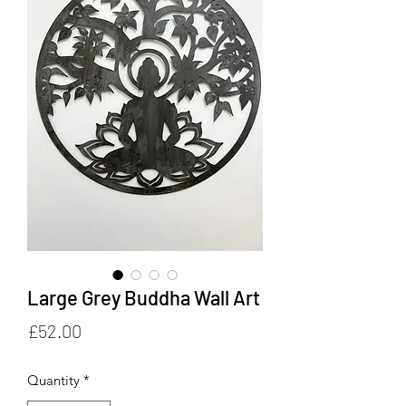
Large Grey Buddha Wall Art
Price
£52.00
Quantity
*