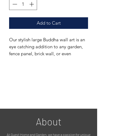
Add to Cart
Our stylish large Buddha wall art is an
eye catching addition to any garden,
fence panel, brick wall, or even
indoors.
It is made from galvanised metal and
powder coated in a stylish grey paint,
meaning it can be left outside in all
weathers.
There is a fixing on the back to hang it
up with (please see photos)
MEASUREMENTS:
80cm in diameter
About
PLEASE NOTE :
We use 100% recycled packaging
At Guest Home and Garden, we have a passion for unique