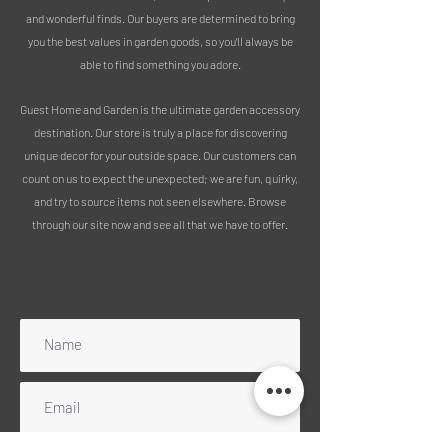
Free delivery includes mainland
and wonderful finds. Our buyers are determined to bring
England, Wales and Scotland
you the best values in garden goods, so you’ll always be
(excluding Highlands). Please message
able to find something you adore.
for a quote for any UK islands, Ireland
or Scottish Highlands. NB: We can no
Guest Home and Garden is the ultimate garden accessory
longer ship to Northen Ireland
destination. Our store is truly a place for discovering
unfortunately.
unique decor for your outside space. Our customers can
count on us to expect the unexpected; we are fun, quirky,
and try to source items not seen elsewhere. Browse
through our site now and see all that we have to offer.
Subscribe to our mailing list