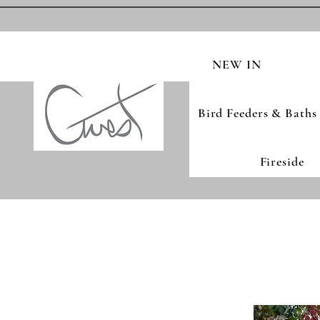
NEW IN
Bird Feeders & Baths
Fireside