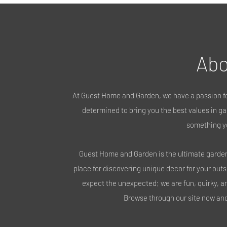
Abo
At Guest Home and Garden, we have a passion fo
determined to bring you the best values in gar
something y
Guest Home and Garden is the ultimate garden 
place for discovering unique decor for your out
expect the unexpected; we are fun, quirky, a
Browse through our site now and 