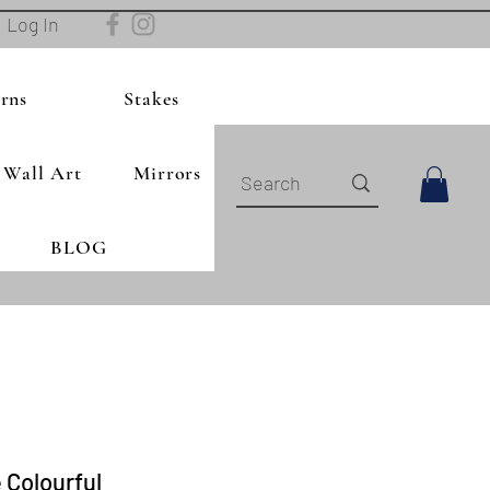
Log In
rns
Stakes
Wall Art
Mirrors
BLOG
 Colourful