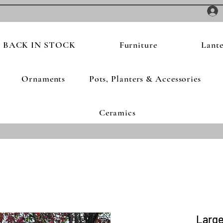
BACK IN STOCK
Furniture
Lante
Ornaments
Pots, Planters & Accessories
Ceramics
Large