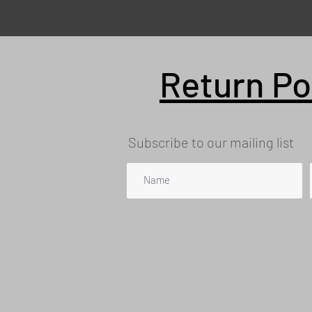
Return Po
Subscribe to our mailing list