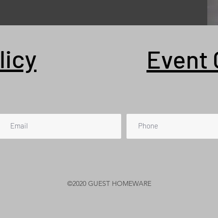
licy
Event 
©2020 GUEST HOMEWARE