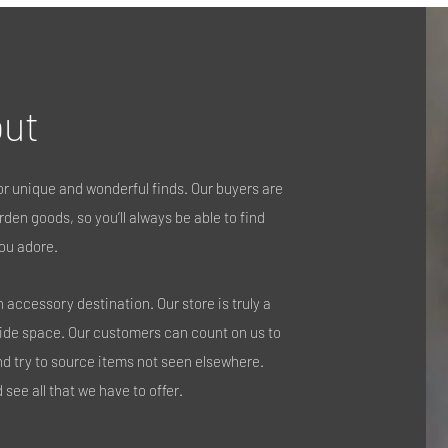
ut
r unique and wonderful finds. Our buyers are
den goods, so you’ll always be able to find
ou adore.
accessory destination. Our store is truly a
side space. Our customers can count on us to
nd try to source items not seen elsewhere.
see all that we have to offer.