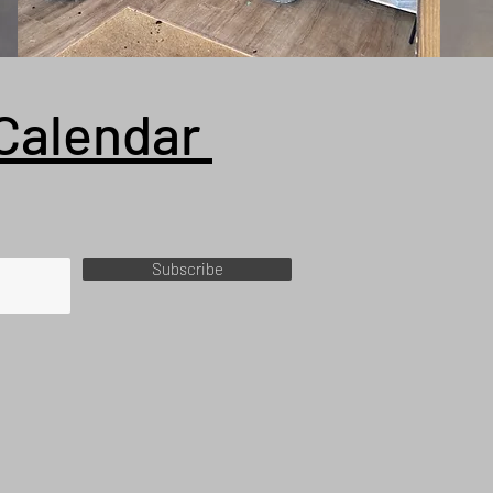
Calendar
Subscribe