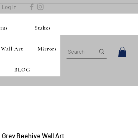
Log In
rns
Stakes
Wall Art
Mirrors
BLOG
 Grey Beehive Wall Art