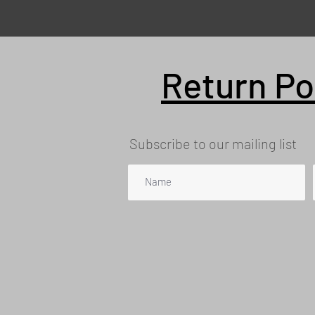
Return Po
Subscribe to our mailing list