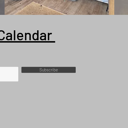
Calendar
Subscribe