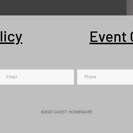
licy
Event 
©2020 GUEST HOMEWARE