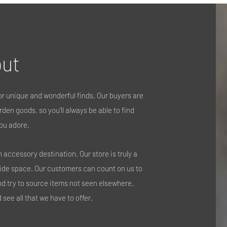
ut
r unique and wonderful finds. Our buyers are
den goods, so you’ll always be able to find
ou adore.
accessory destination. Our store is truly a
side space. Our customers can count on us to
nd try to source items not seen elsewhere.
see all that we have to offer.