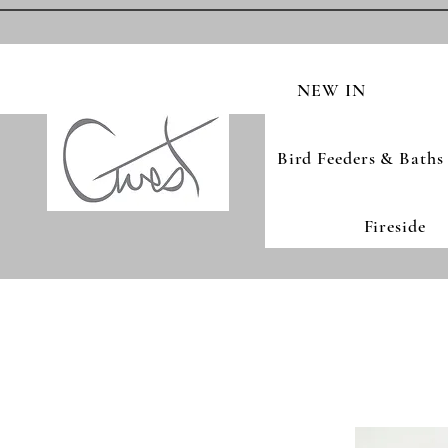
NEW IN
Bird Feeders & Baths
Fireside