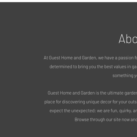
Abo
At Guest Home and Garden, we have a passion fo
determined to bring you the best values in gar
something y
Guest Home and Garden is the ultimate garden 
place for discovering unique decor for your out
expect the unexpected; we are fun, quirky, a
Browse through our site now and 