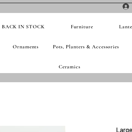
BACK IN STOCK
Furniture
Lante
Ornaments
Pots, Planters & Accessories
Ceramics
Large