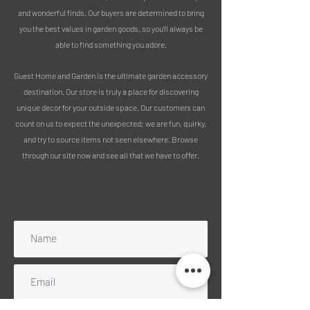
is the perfect addition to any garden,
and wonderful finds. Our buyers are determined to bring
and a great gift idea for gardeners!
you the best values in garden goods, so you’ll always be
Measurements:
able to find something you adore.
Length of whole sign - 42cm
Length of stake - 6cm
Guest Home and Garden is the ultimate garden accessory
destination. Our store is truly a place for discovering
unique decor for your outside space. Our customers can
count on us to expect the unexpected; we are fun, quirky,
and try to source items not seen elsewhere. Browse
through our site now and see all that we have to offer.
Subscribe to our mailing list