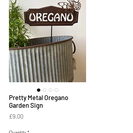
Pretty Metal Oregano
Garden Sign
Price
£9.00
Quantity
*