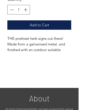
Add to Cart
THE prettiest herb signs out there!
Made from a galvanised metal, and
finished with an outdoor suitable
coating meaning it can stay outside all
year round. Its been finished in a lovely
bronze colour.
The addition of a decorative butterfly
is a lovely touch!
This listing is for the 'oregano' sign,
but we also have mint, rosemary, basil
and parsley signs. Please see other
About
listings.
A herb garden, filled with these labels
At Guest Home and Garden, we have a passion for unique