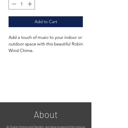
Add to Cart
Add a touch of music to your indoor or
outdoor space with this beautiful Robin
Wind Chime.
The charming sound of this wind chime
is perfect for creating a relaxing
atmosphere in your garden or patio.
Crafted from durable metal, this wind
chime features a sweet little red-
breasted Robin, finished in a rustic
brown, making it a perfect addition to
any garden or patio décor.
This wind chime is suitable for both
About
indoor and outdoor use.
The musical notes produced by this
At Guest Home and Garden, we have a passion for unique