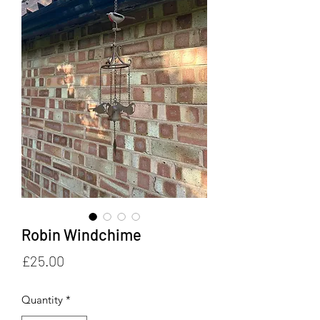
Robin Windchime
Price
£25.00
Quantity
*