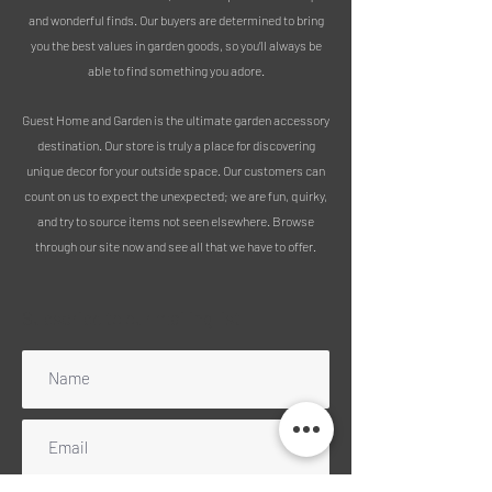
wind chime are sure to impress,
and wonderful finds. Our buyers are determined to bring
making it an excellent choice for
you the best values in garden goods, so you’ll always be
anyone who loves music.
able to find something you adore.
MEASUREMENTS:
Height 74cm
Guest Home and Garden is the ultimate garden accessory
Width 14cm
destination. Our store is truly a place for discovering
PLEASE NOTE :
unique decor for your outside space. Our customers can
We use 100% recycled packaging
count on us to expect the unexpected; we are fun, quirky,
Free delivery includes mainland
and try to source items not seen elsewhere. Browse
England, Wales and Scotland
through our site now and see all that we have to offer.
(excluding Highlands). Please message
for a quote for any UK islands, Ireland
or Scottish Highlands. Unfortunately,
Subscribe to our mailing list
we can no longer ship to Northern
Ireland.