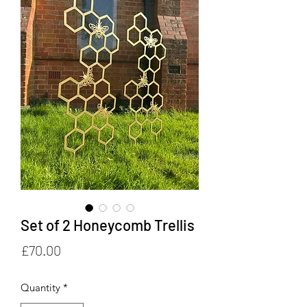
Set of 2 Honeycomb Trellis
Price
£70.00
Quantity
*