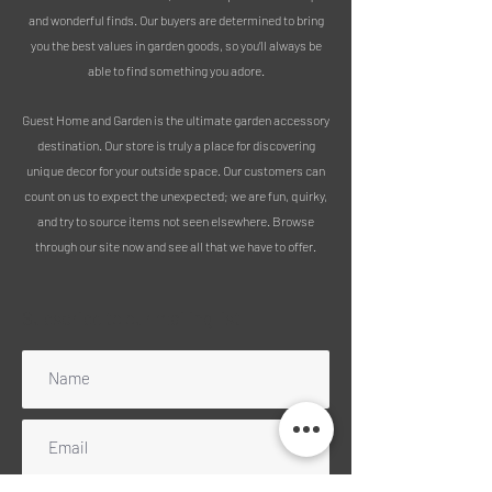
installation into soil or grass. It can be
and wonderful finds. Our buyers are determined to bring
used as a practical plant support for
you the best values in garden goods, so you’ll always be
climbing plants or simply as a
able to find something you adore.
decorative garden feature.
Guest Home and Garden is the ultimate garden accessory
Constructed from lightweight
destination. Our store is truly a place for discovering
galvanised metal, the trellis is finished
unique decor for your outside space. Our customers can
with a durable, weather-resistant
count on us to expect the unexpected; we are fun, quirky,
outdoor powder coating, ensuring it is
and try to source items not seen elsewhere. Browse
suitable for outdoor use.
through our site now and see all that we have to offer.
MEASUREMENTS:
Height: 124 cm
Subscribe to our mailing list
Height of stake : 18cm
Width: 47 cm
PLEASE NOTE:
There is a listing for a set of 3, or sold
singularly. (Set 3 more cost effective
due to combining postage)