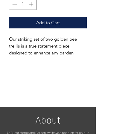
Add to Cart
Our striking set of two golden bee
trellis is a true statement piece,
designed to enhance any garden
setting with both elegance and
functionality.
Crafted in a distinctive honeycomb
design, they each feature three
intricately detailed climbing bees,
adding a charming and eye-catching
focal point.
About
The trellis is fitted with two sturdy
ground stakes, allowing for easy
At Guest Home and Garden, we have a passion for unique