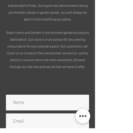
and wonderful finds. Our buyers are determined to bring
you the best values in garden goods, so you’ll always be
able to find something you adore.
Guest Home and Garden is the ultimate garden accessory
destination. Our store is truly a place for discovering
unique decor for your outside space. Our customers can
count on us to expect the unexpected; we are fun, quirky,
and try to source items not seen elsewhere. Browse
through our site now and see all that we have to offer.
Subscribe to our mailing list