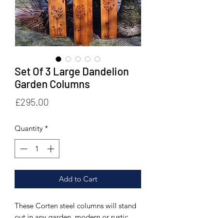
Set Of 3 Large Dandelion
Garden Columns
Price
£295.00
Quantity
*
Add to Cart
These Corten steel columns will stand
out in any garden, modern or rustic.