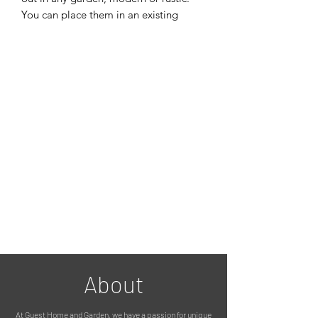
You can place them in an existing
landscaped garden, a flower bed or on
a patio. The set of three compliment
each other with their different
dimensions.
You can add Outdoor Spot Lights that
shine up through the cube columns
which creates a warm natural glow of
light; emphasising the gorgeous
patterns that have been cut out of the
steel.
They’re extremely well made and very
sturdy against winds / adverse weather
conditions.
Dimensions
Small Column – 20 x 20 x 80cm
Medium Column – 23 x 23 x 90cm
About
Large Column – 25 x 25 x 100cm
At Guest Home and Garden, we have a passion for unique