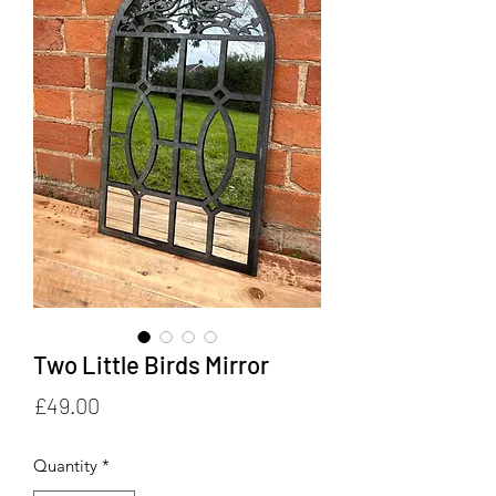
Two Little Birds Mirror
Price
£49.00
Quantity
*