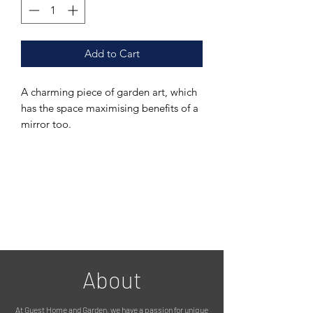
Add to Cart
A charming piece of garden art, which
has the space maximising benefits of a
mirror too.
Featuring a a sweet 'shutter' design,
with two little birds on top, fixed onto
a mirror with an outdoor suitable
backing. The metal has been
galvanised and treated for use
outside.
A garden mirror is an absolute must! It
About
really opens a garden space up,
reflects the light and foliage which is a
At Guest Home and Garden, we have a passion for unique