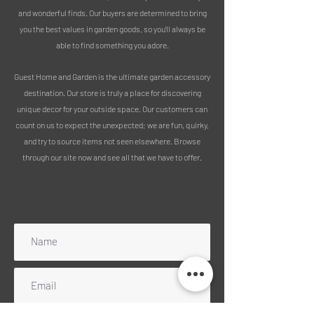
lovely feature especially when all the
and wonderful finds. Our buyers are determined to bring
flowers start to come out.
you the best values in garden goods, so you’ll always be
able to find something you adore.
It has a fixing on the back to fix to the
wall. Try one on a shed, fence panel or
Guest Home and Garden is the ultimate garden accessory
brick wall and add some extra charm
destination. Our store is truly a place for discovering
to your outdoor space!
unique decor for your outside space. Our customers can
count on us to expect the unexpected; we are fun, quirky,
Measurements:
and try to source items not seen elsewhere. Browse
Height 60cm
through our site now and see all that we have to offer.
Width 35cm
Depth 1cm
Subscribe to our mailing list
PLEASE NOTE :
We use 100% recycled packaging
Free delivery includes mainland
England, Wales and Scotland
(excluding Highlands). Please message
for a quote for any UK islands, Ireland